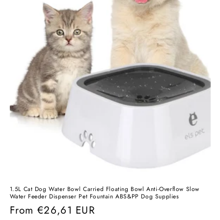
1.5L Cat Dog Water Bowl Carried Floating Bowl Anti-Overflow Slow
Water Feeder Dispenser Pet Fountain ABS&PP Dog Supplies
Regular
From
€26,61 EUR