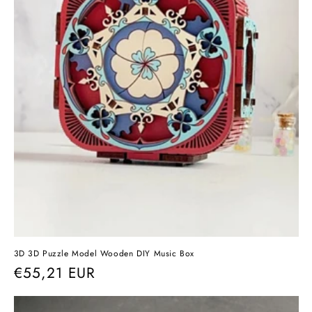
3D 3D Puzzle Model Wooden DIY Music Box
Regular
€55,21 EUR
price