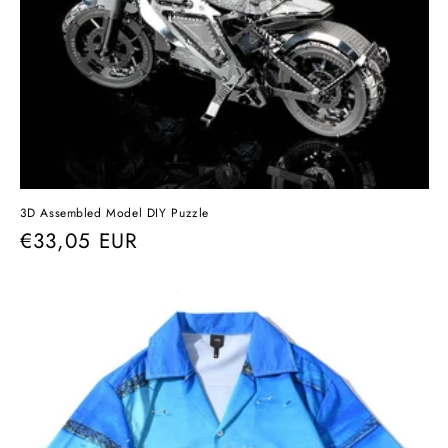
3D Assembled Model DIY Puzzle
Regular
€33,05 EUR
price