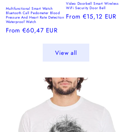
Video Doorbell Smart Wireless
WiFi Security Door Bell
Multifunctional Smart Watch
Bluetooth Call Pedometer Blood
Regular
From
€15,12 EUR
Pressure And Heart Rate Detection
Waterproof Watch
price
Regular
From
€60,47 EUR
price
View all