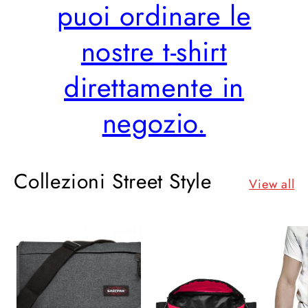
puoi ordinare le
nostre t-shirt
direttamente in
negozio.
Collezioni Street Style
View all