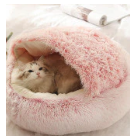
price