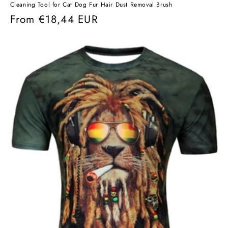
Cleaning Tool for Cat Dog Fur Hair Dust Removal Brush
Regular
From
€18,44 EUR
price