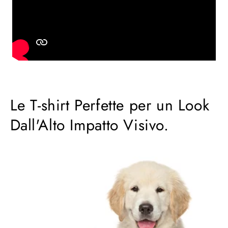
Le T-shirt Perfette per un Look
Dall'Alto Impatto Visivo.