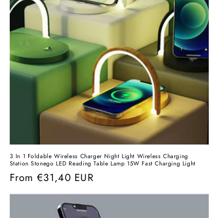
3 In 1 Foldable Wireless Charger Night Light Wireless Charging
Station Stonego LED Reading Table Lamp 15W Fast Charging Light
Regular
From
€31,40 EUR
price