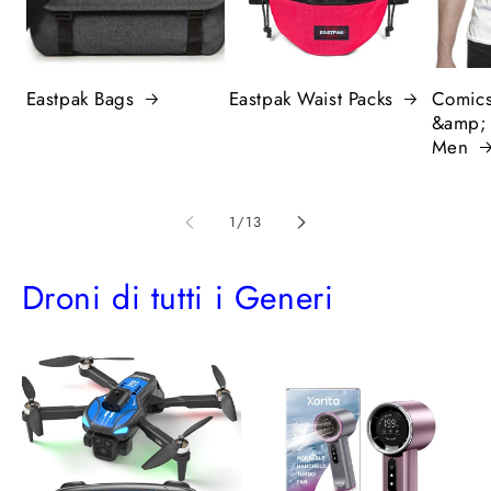
Eastpak Bags
Eastpak Waist Packs
Comics
&amp;
Men
of
1
/
13
Droni di tutti i Generi