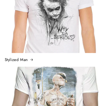
Stylized Man