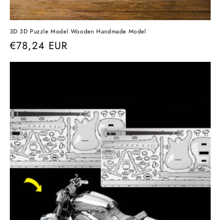
3D 3D Puzzle Model Wooden Handmade Model
Regular
€78,24 EUR
price