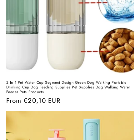
2 In 1 Pet Water Cup Segment Design Green Dog Walking Portable
Drinking Cup Dog Feeding Supplies Pet Supplies Dog Walking Water
Feeder Pets Products
Regular
From
€20,10 EUR
price