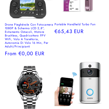
Portable Handheld Turbo Fan
Drone Pieghévole Con Fotocamera
1080P & Schermo LCD 2,8",
Regular
€65,43 EUR
Evitamento Ostacoli, Motore
Brushless, Quadricottero FPV
price
WiFi, Volo A Traiettoria,
Autonomia Di Volo 16 Min, Per
Adulti/Principianti
Regular
From
€0,00 EUR
price