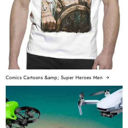
Comics Cartoons &amp; Super Heroes Men