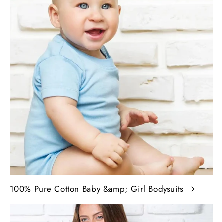
100% Pure Cotton Baby &amp; Girl Bodysuits