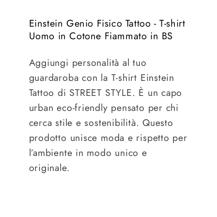
Einstein Genio Fisico Tattoo - T-shirt
Uomo in Cotone Fiammato in BS
Aggiungi personalità al tuo
guardaroba con la T-shirt Einstein
Tattoo di STREET STYLE. È un capo
urban eco-friendly pensato per chi
cerca stile e sostenibilità. Questo
prodotto unisce moda e rispetto per
l’ambiente in modo unico e
originale.