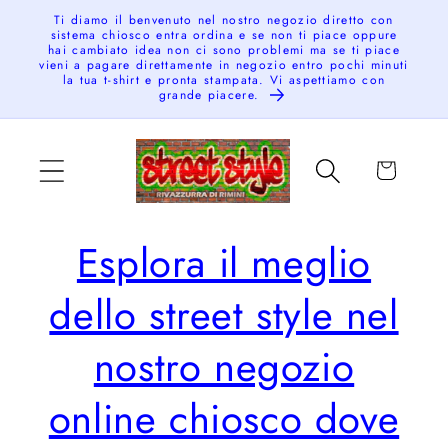
Skip to
Ti diamo il benvenuto nel nostro negozio diretto con
sistema chiosco entra ordina e se non ti piace oppure
content
hai cambiato idea non ci sono problemi ma se ti piace
vieni a pagare direttamente in negozio entro pochi minuti
la tua t-shirt e pronta stampata. Vi aspettiamo con
grande piacere.
Cart
Esplora il meglio
dello street style nel
nostro negozio
online chiosco dove