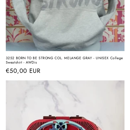
3252 BORN TO BE STRONG COL. MELANGE GRAY - UNISEX College
Sweatshirt - AWDis
Regular
€50,00 EUR
price