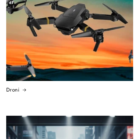
Droni