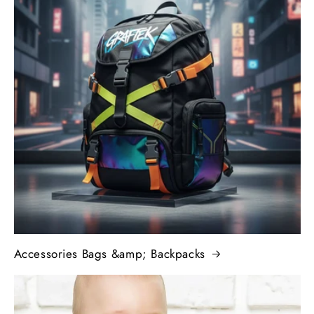
Accessories Bags &amp; Backpacks