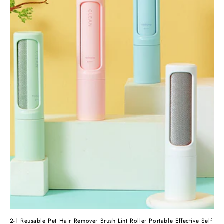
2-1 Reusable Pet Hair Remover Brush Lint Roller Portable Effective Self