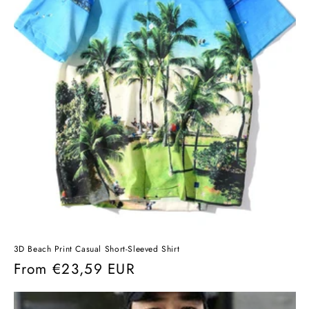
3D Beach Print Casual Short-Sleeved Shirt
Regular
From
€23,59 EUR
price