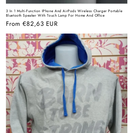
3 In 1 Multi-Function IPhone And AirPods Wireless Charger Portable
Bluetooth Speaker With Touch Lamp For Home And Office
Regular
From
€82,63 EUR
price