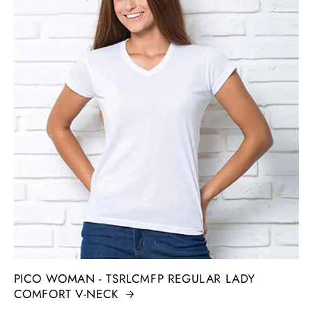
PICO WOMAN - TSRLCMFP REGULAR LADY
COMFORT V-NECK