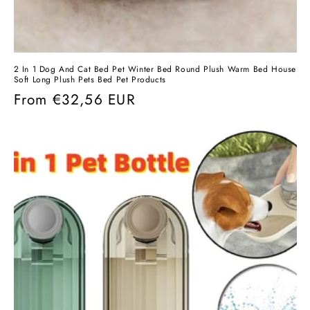
2 In 1 Dog And Cat Bed Pet Winter Bed Round Plush Warm Bed House
Soft Long Plush Pets Bed Pet Products
Regular
From
€32,56 EUR
price