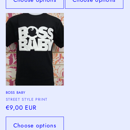
BOSS BABY
Vendor:
STREET STYLE PRINT
Regular
€9,00 EUR
price
Choose options