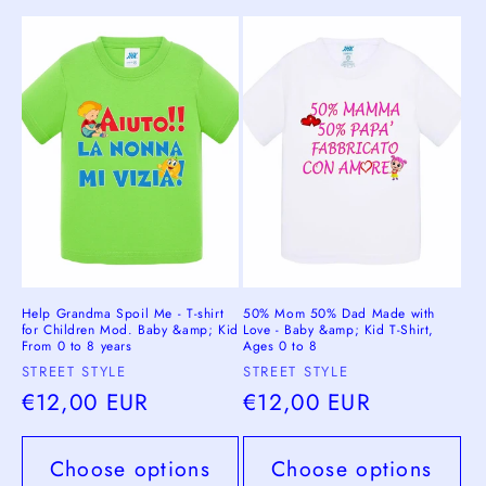
Help Grandma Spoil Me - T-shirt
50% Mom 50% Dad Made with
for Children Mod. Baby &amp; Kid
Love - Baby &amp; Kid T-Shirt,
From 0 to 8 years
Ages 0 to 8
Vendor:
Vendor:
STREET STYLE
STREET STYLE
Regular
€12,00 EUR
Regular
€12,00 EUR
price
price
Choose options
Choose options