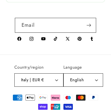
Email
Facebook
Instagram
YouTube
TikTok
X
Pinterest
Tumblr
(Twitter)
Country/region
Language
Italy | EUR €
English
Payment
methods