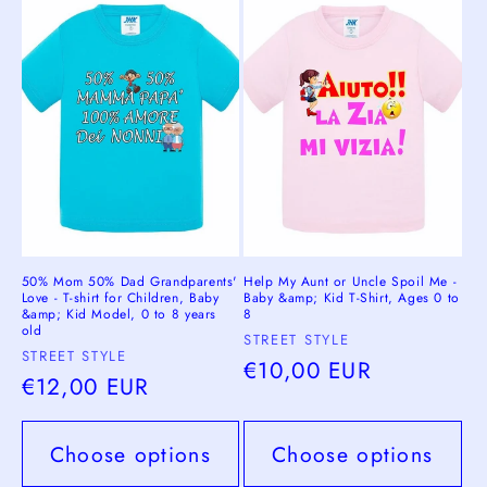
c
t
i
o
n
:
50% Mom 50% Dad Grandparents'
Help My Aunt or Uncle Spoil Me -
Love - T-shirt for Children, Baby
Baby &amp; Kid T-Shirt, Ages 0 to
&amp; Kid Model, 0 to 8 years
8
old
Vendor:
STREET STYLE
Vendor:
STREET STYLE
Regular
€10,00 EUR
Regular
€12,00 EUR
price
price
Choose options
Choose options