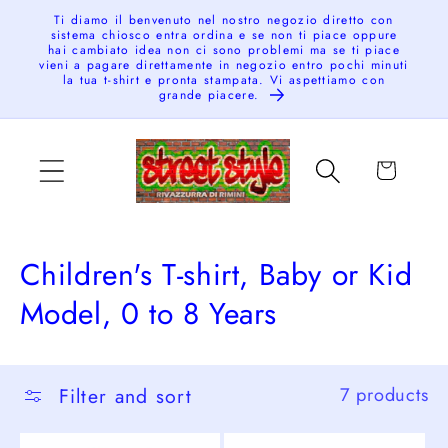
Skip to
Ti diamo il benvenuto nel nostro negozio diretto con
sistema chiosco entra ordina e se non ti piace oppure
content
hai cambiato idea non ci sono problemi ma se ti piace
vieni a pagare direttamente in negozio entro pochi minuti
la tua t-shirt e pronta stampata. Vi aspettiamo con
grande piacere.
Cart
C
Children's T-shirt, Baby or Kid
o
Model, 0 to 8 Years
l
l
Filter and sort
7 products
e