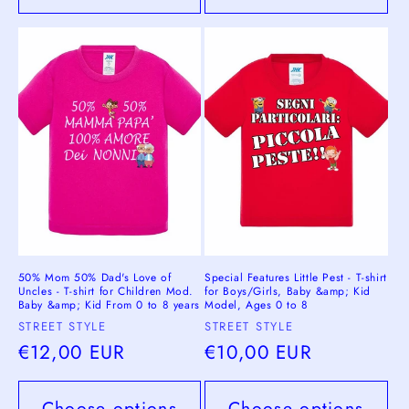
50% Mom 50% Dad's Love of
Special Features Little Pest - T-shirt
Uncles - T-shirt for Children Mod.
for Boys/Girls, Baby &amp; Kid
Baby &amp; Kid From 0 to 8 years
Model, Ages 0 to 8
Vendor:
Vendor:
STREET STYLE
STREET STYLE
Regular
€12,00 EUR
Regular
€10,00 EUR
price
price
Choose options
Choose options