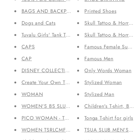
BAGS AND BACKPACKS
Printed Shoes
Dogs and Cats
Skull Tattoo & Horror
Tuvalu Girls' Tank Top TSLKTVL- JHK
Skull Tattoo & Horror 
CAPS
Famous Female Subject
CAP
Famous Men
DISNEY COLLECTION - CARTOON - LOONEY TU
Only Words Woman
Create Your Own T-Shirt Choose the Model You Li
Stylized Woman
WOMAN
Stylized Man
WOMEN'S BS SLUB W02 SLIM 100% COTTON
Children's T-shirt, Baby
PICO WOMAN - TSRLCMFP REGULAR LADY COM
Tonga T-shirt for girls
WOMEN TSRLCMF - LADY REGULAR T-SHIRT JHK
TSUA SLUB MEN'S T-SH