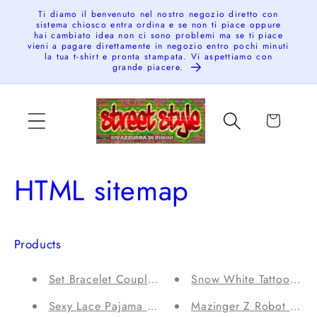
Skip to
Ti diamo il benvenuto nel nostro negozio diretto con
sistema chiosco entra ordina e se non ti piace oppure
content
hai cambiato idea non ci sono problemi ma se ti piace
vieni a pagare direttamente in negozio entro pochi minuti
la tua t-shirt e pronta stampata. Vi aspettiamo con
grande piacere.
Cart
HTML sitemap
Products
Set Bracelet Couples Distance Black White Natura
Snow White Tattoo Art.
Sexy Lace Pajama Set Women Spaghetti Strap Sleev
Mazinger Z Robot Art. 