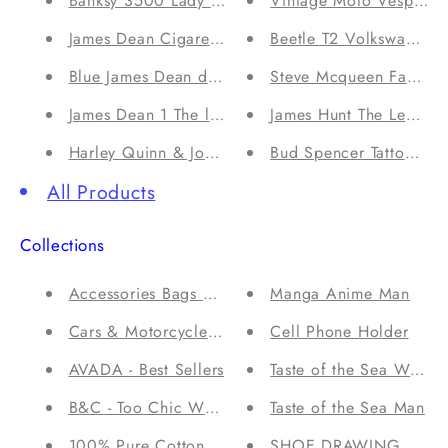
Banksy 3500 Lady T-Shirt Women 100% Combed C
Vintage Moto Vespa Au
James Dean Cigarette Actor Subject Art. 11002-3
Beetle T2 Volkswagen B
Blue James Dean design Actor Subject Art. 11002
Steve Mcqueen Famous 
James Dean 1 The legend Actor Subject Car Art. 
James Hunt The Legend 
Harley Quinn & Joker Art. 2070-2 Urban Men's T-
Bud Spencer Tattooed T
All Products
Collections
Accessories Bags & Backpacks
Manga Anime Man
Cars & Motorcycles Men
Cell Phone Holder
AVADA - Best Sellers
Taste of the Sea Woma
B&C - Too Chic Women - TW030
Taste of the Sea Man
100% Pure Cotton Baby & Girl Bodysuits
SHOE DRAWING