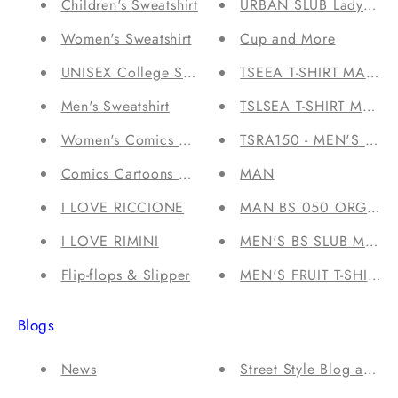
Children's Sweatshirt
URBAN SLUB Lady T-shi
Women's Sweatshirt
Cup and More
UNISEX College Sweatshirt - AWDis
TSEEA T-SHIRT MAN 
Men's Sweatshirt
TSLSEA T-SHIRT MAN
Women's Comics & Cartoons
TSRA150 - MEN'S Regula
Comics Cartoons & Super Heroes
MAN
I LOVE RICCIONE
MAN BS 050 ORGANI
I LOVE RIMINI
MEN'S BS SLUB M01 
Flip-flops & Slipper
MEN'S FRUIT T-SHIRT
Blogs
News
Street Style Blog about