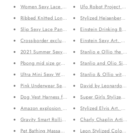
Women Sexy Lace Panties Lingerie Rhinestone See
Ufo Robot Project Art.
Ribbed Knitted Long Sleeve Tie Up Sexy Bodysuit
Stylized Heisenberg Ar
Slip Sexy Lace Panties Women Transparent Heart 
Einstein Drinking Beer 
Cross-border exclusively for women's European an
Einstein Sexy Art. 18-
2021 Summer Sexy Beach Cover Up Women Dress T
Stanlio e Ollio the Bes
Pbong mid size graduation outfit romantic style t
Stanlio and Olio Singer
Ultra Mini Sexy Women Skirt Faux Leather Casua
Stanlio & Ollio with D
Pink Underwear Sexy Cute Bra Set Hot Selling Und
David by Leonardo da V
Dog Vest Harness for XXS-L Breeds - Fashionable 
Super Girls Stylized A
Amazon explosion pet toy plush rabbit cattle big el
Stylized Elvis Art. 18-
Gravity Smart Rolling Ball Electric Rechargeable Ca
Charly Chaplin Artistic
Pet Bathing Massage Brush Fur washing brush
Leon Stylized Color Ar