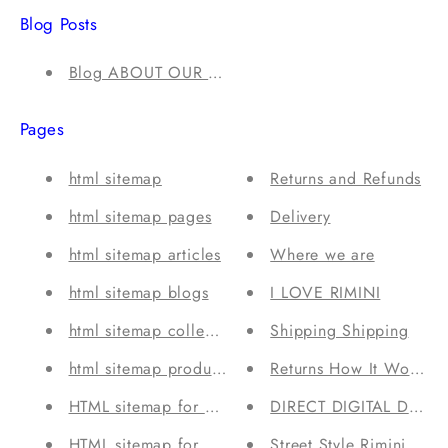
Blog Posts
Blog ABOUT OUR WORK
Pages
html sitemap
Returns and Refunds
html sitemap pages
Delivery
html sitemap articles
Where we are
html sitemap blogs
I LOVE RIMINI
html sitemap collections
Shipping Shipping
html sitemap products
Returns How It Works
HTML sitemap for articles
DIRECT DIGITAL DTG 
HTML sitemap for products
Street Style Rimini fash