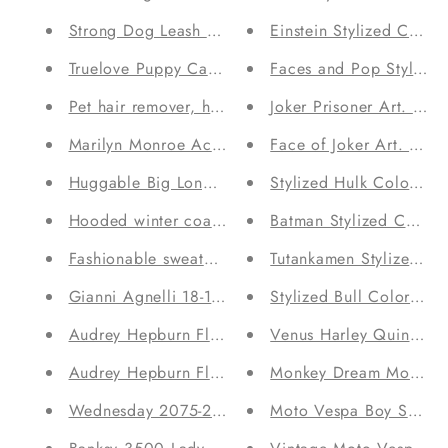
Strong Dog Leash Pet Leashes Reflective vintage
Einstein Stylized Color
Truelove Puppy Cat Pet Dog Harness Breathable M
Faces and Pop Stylized
Pet hair remover, hair removal brush, roller brush,
Joker Prisoner Art. 18-
Marilyn Monroe Actress and Singer Unisex Single 
Face of Joker Art. 18-
Huggable Big Long Cute Dinosaur Plush Toy Soft Ca
Stylized Hulk Color Ar
Hooded winter coat for large dogs. Chic luxury ap
Batman Stylized Color 
Fashionable sweaters for the royalty of the house. 
Tutankamen Stylized Co
Gianni Agnelli 18-1 Urban Men's T-Shirt 100% Slub
Stylized Bull Color Art
Audrey Hepburn Floral 18-6-4 Fashion Urban Slu
Venus Harley Quinn Wit
Audrey Hepburn Floral 18-6-5 Fashion Urban Slu
Monkey Dream Moto Sci
Wednesday 2075-20 Urban Slub Lady Women's Fa
Moto Vespa Boy Scoot 