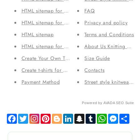
HTML sitemap for blogs
FAQ
HTML sitemap for collections
Privacy and policy
HTML sitemap
Terms and Conditions
HTML sitemap for pages
About Us Knitting Desi
Create Your Own T-Shirt for Men, Women, and Chi
Size Guide
Create t-shirts for men, women and children
Contacts
Payment Method
Street style knitwear d
Powered by
AVADA
SEO Suite
Facebook
Twitter
Pinterest
Blogger
LinkedIn
Snapchat
Tumblr
WhatsApp
Messen
Sha