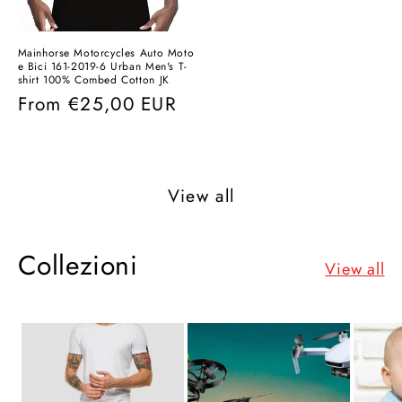
Mainhorse Motorcycles Auto Moto
e Bici 161-2019-6 Urban Men's T-
shirt 100% Combed Cotton JK
Regular
From
€25,00 EUR
price
View all
Collezioni
View all