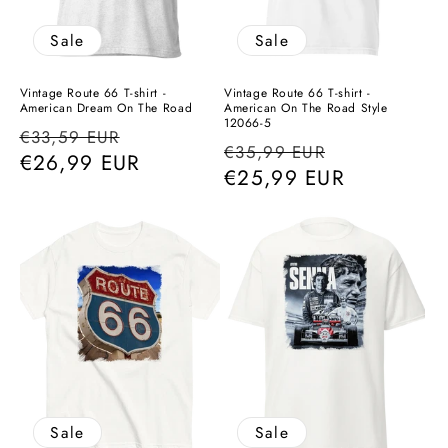
Sale
Sale
Vintage Route 66 T-shirt -
Vintage Route 66 T-shirt -
American Dream On The Road
American On The Road Style
12066-5
Regular
Sale
€33,59 EUR
Regular
Sale
€35,99 EUR
price
€26,99 EUR
price
price
€25,99 EUR
price
Sale
Sale