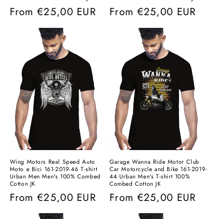
Regular
From
€25,00 EUR
Regular
From
€25,00 EUR
price
price
Wing Motors Real Speed ​​Auto
Garage Wanna Ride Motor Club
Moto e Bici 161-2019-46 T-shirt
Car Motorcycle and Bike 161-2019-
Urban Men Men's 100% Combed
44 Urban Men's T-shirt 100%
Cotton JK
Combed Cotton JK
Regular
From
€25,00 EUR
Regular
From
€25,00 EUR
price
price