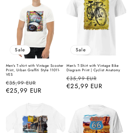
Sale
Sale
Men's T-shirt with Vintage Scooter
Men's T-Shirt with Vintage Bike
Print, Urban Graffiti Style 11011-
Diagram Print | Cyclist Anatomy
VES
Regular
Sale
€35,99 EUR
Regular
Sale
€35,99 EUR
price
€25,99 EUR
price
price
€25,99 EUR
price