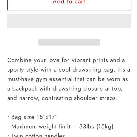
Add to cart
Combine your love for vibrant prints and a
sporty style with a cool drawstring bag. It's a
must-have gym essential that can be worn as
a backpack with drawstring closure at top,
and narrow, contrasting shoulder straps.
• Bag size 15”x17”
• Maximum weight limit – 33lbs (15kg)
• Twin cotton handles