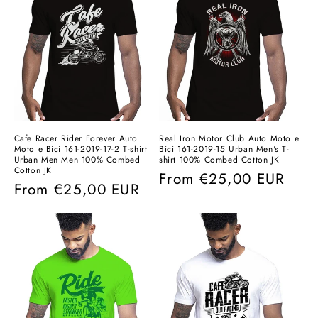
Cafe Racer Rider Forever Auto
Real Iron Motor Club Auto Moto e
Moto e Bici 161-2019-17-2 T-shirt
Bici 161-2019-15 Urban Men's T-
Urban Men Men 100% Combed
shirt 100% Combed Cotton JK
Cotton JK
Regular
From
€25,00 EUR
Regular
From
€25,00 EUR
price
price