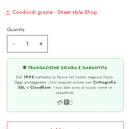
Condividi grazie - Street style Shop
Quantity
Quantity
Decrease
Increase
quantity
quantity
for
for
🛡️ TRANSAZIONE SICURA E GARANTITA
I
I
Dal
1995
mettiamo la faccia nel nostro negozio fisico.
LOVE
LOVE
Oggi proteggiamo i tuoi acquisti online con
Crittografia
RIMINI
RIMINI
SSL
e
Cloudflare
. I tuoi dati sono al sicuro come in
cassaforte.
original
original
Rimini
Rimini
💳
🅿️

drawstring
drawstring
bag
bag