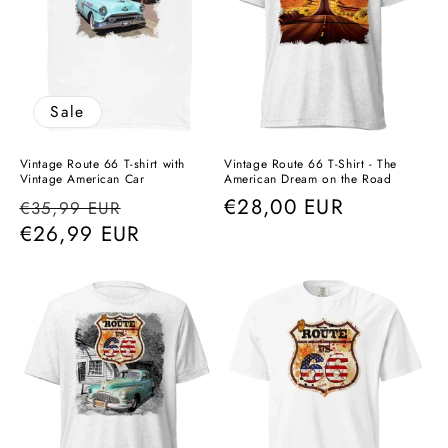
Sale
Vintage Route 66 T-shirt with
Vintage Route 66 T-Shirt - The
Vintage American Car
American Dream on the Road
Regular
Sale
Regular
€28,00 EUR
€35,99 EUR
price
€26,99 EUR
price
price