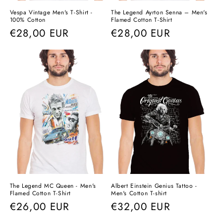
Vespa Vintage Men's T-Shirt -
The Legend Ayrton Senna – Men's
100% Cotton
Flamed Cotton T-Shirt
Regular
€28,00 EUR
Regular
€28,00 EUR
price
price
The Legend MC Queen - Men's
Albert Einstein Genius Tattoo -
Flamed Cotton T-Shirt
Men's Cotton T-shirt
Regular
€26,00 EUR
Regular
€32,00 EUR
price
price