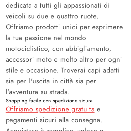
dedicata a tutti gli appassionati di
veicoli su due e quattro ruote.
Offriamo prodotti unici per esprimere
la tua passione nel mondo
motociclistico, con abbigliamento,
accessori moto e molto altro per ogni
stile e occasione. Troverai capi adatti
sia per l'uscita in città sia per
l'avventura su strada.
Shopping facile con spedizione sicura
Offriamo spedizione gratuita
e
pagamenti sicuri alla consegna.
Acquistare è semplice, veloce e