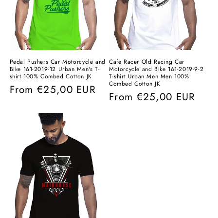
Pedal Pushers Car Motorcycle and
Cafe Racer Old Racing Car
Bike 161-2019-12 Urban Men's T-
Motorcycle and Bike 161-2019-9-2
shirt 100% Combed Cotton JK
T-shirt Urban Men Men 100%
Combed Cotton JK
Regular
From
€25,00 EUR
Regular
From
€25,00 EUR
price
price