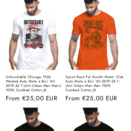
Untouchable Chicago 1926
Sprint Race Ful throttlr Motor Club
Wanted Auto Moto e Bici 161-
Auto Moto e Bici 161-2019-25 T-
2019-42 T-shirt Urban Men Men's
shirt Urban Men Men 100%
100% Combed Cotton JK
Combed Cotton JK
Regular
From
€25,00 EUR
Regular
From
€25,00 EUR
price
price