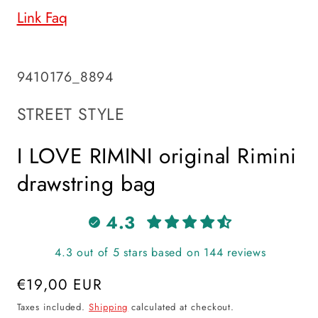
Link Faq
SKU:
9410176_8894
STREET STYLE
I LOVE RIMINI original Rimini
drawstring bag
4.3
4.3 out of 5 stars based on 144 reviews
Regular
€19,00 EUR
price
Taxes included.
Shipping
calculated at checkout.