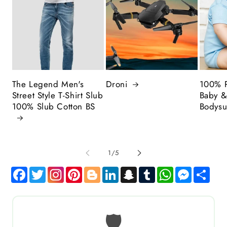
The Legend Men's
Droni
100% P
Street Style T-Shirt Slub
Baby &
100% Slub Cotton BS
Bodysu
of
1
/
5
Facebook
Twitter
Pinterest
Blogger
LinkedIn
Snapchat
Tumblr
WhatsApp
Messen
Sha
🛡️