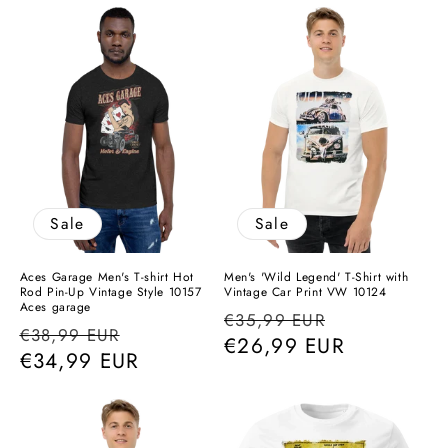
Sale
Sale
Aces Garage Men's T-shirt Hot
Men's 'Wild Legend' T-Shirt with
Rod Pin-Up Vintage Style 10157
Vintage Car Print VW 10124
Aces garage
Regular
Sale
€35,99 EUR
Regular
Sale
€38,99 EUR
price
€26,99 EUR
price
price
€34,99 EUR
price