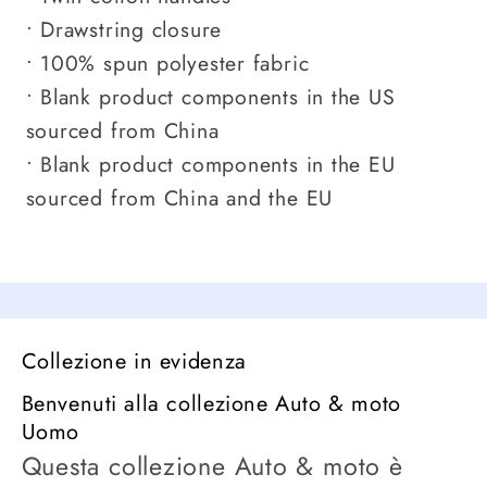
• Drawstring closure
• 100% spun polyester fabric
• Blank product components in the US
sourced from China
• Blank product components in the EU
sourced from China and the EU
Collezione in evidenza
Benvenuti alla collezione Auto & moto
Uomo
Questa collezione Auto & moto è