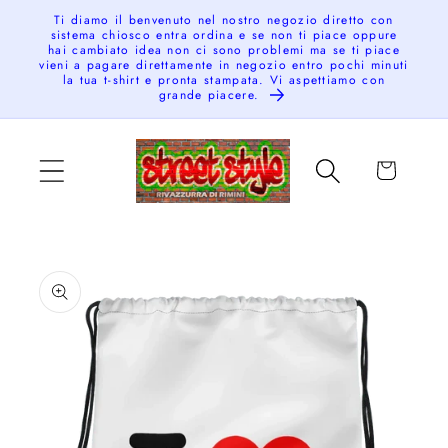
Skip to
Ti diamo il benvenuto nel nostro negozio diretto con
sistema chiosco entra ordina e se non ti piace oppure
content
hai cambiato idea non ci sono problemi ma se ti piace
vieni a pagare direttamente in negozio entro pochi minuti
la tua t-shirt e pronta stampata. Vi aspettiamo con
grande piacere.
Cart
Skip to
product
information