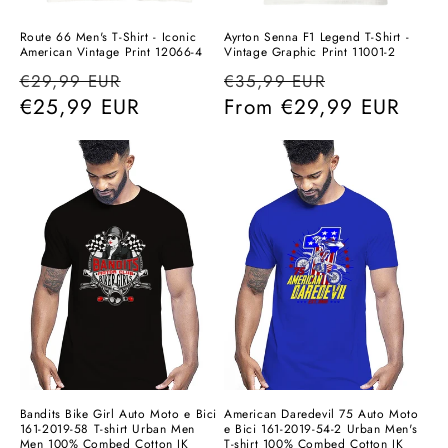
Route 66 Men's T-Shirt - Iconic
Ayrton Senna F1 Legend T-Shirt -
American Vintage Print 12066-4
Vintage Graphic Print 11001-2
Regular
Sale
Regular
Sale
€29,99 EUR
€35,99 EUR
price
€25,99 EUR
price
price
From
€29,99 EUR
price
Bandits Bike Girl Auto Moto e Bici
American Daredevil 75 Auto Moto
161-2019-58 T-shirt Urban Men
e Bici 161-2019-54-2 Urban Men's
Men 100% Combed Cotton JK
T-shirt 100% Combed Cotton JK