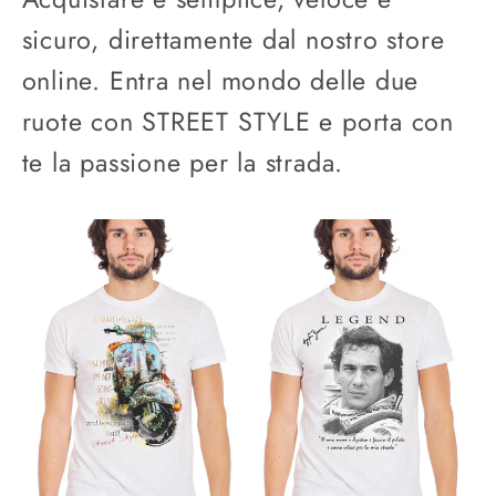
sicuro, direttamente dal nostro store
online. Entra nel mondo delle due
ruote con STREET STYLE e porta con
te la passione per la strada.