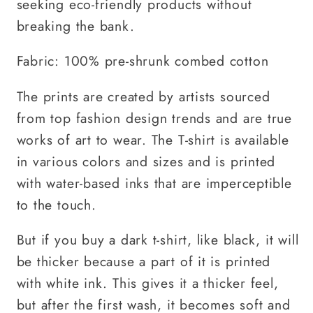
seeking eco-friendly products without
breaking the bank.
Fabric: 100% pre-shrunk combed cotton
The prints are created by artists sourced
from top fashion design trends and are true
works of art to wear. The T-shirt is available
in various colors and sizes and is printed
with water-based inks that are imperceptible
to the touch.
But if you buy a dark t-shirt, like black, it will
be thicker because a part of it is printed
with white ink. This gives it a thicker feel,
but after the first wash, it becomes soft and