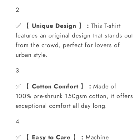
✅
【
Unique Design
】
:
This T-shirt
features an original design that stands out
from the crowd, perfect for lovers of
urban style.
✅
【
Cotton Comfort
】
:
Made of
100% pre-shrunk 150gsm cotton, it offers
exceptional comfort all day long.
✅
【
Easy to Care
】
:
Machine