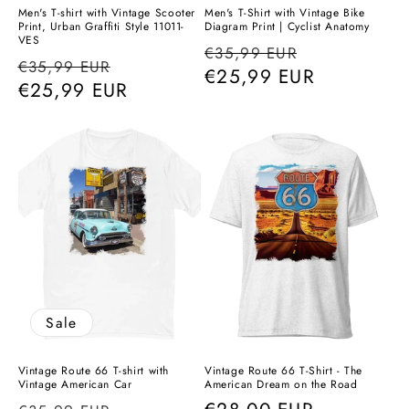
Men's T-shirt with Vintage Scooter
Men's T-Shirt with Vintage Bike
Print, Urban Graffiti Style 11011-
Diagram Print | Cyclist Anatomy
VES
Regular
Sale
€35,99 EUR
Regular
Sale
€35,99 EUR
price
€25,99 EUR
price
price
€25,99 EUR
price
Sale
Vintage Route 66 T-shirt with
Vintage Route 66 T-Shirt - The
Vintage American Car
American Dream on the Road