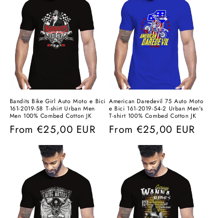
Bandits Bike Girl Auto Moto e Bici
American Daredevil 75 Auto Moto
161-2019-58 T-shirt Urban Men
e Bici 161-2019-54-2 Urban Men's
Men 100% Combed Cotton JK
T-shirt 100% Combed Cotton JK
Regular
From
€25,00 EUR
Regular
From
€25,00 EUR
price
price