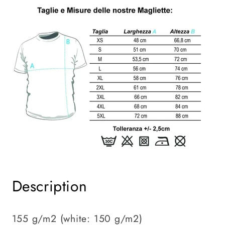
Description
155 g/m2 (white: 150 g/m2)