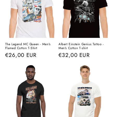
The Legend MC Queen - Men's
Albert Einstein Genius Tattoo -
Flamed Cotton T-Shirt
Men's Cotton T-shirt
Regular
€26,00 EUR
Regular
€32,00 EUR
price
price