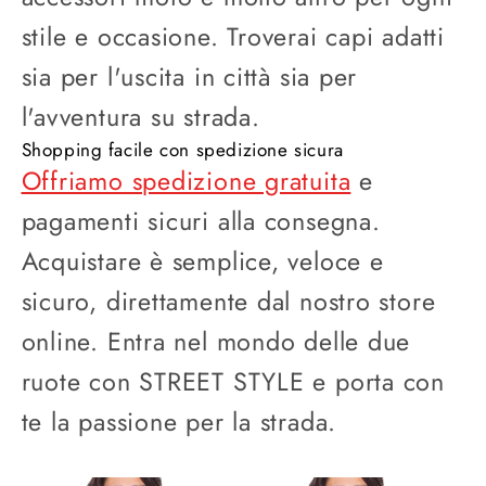
stile e occasione. Troverai capi adatti
sia per l'uscita in città sia per
l'avventura su strada.
Shopping facile con spedizione sicura
Offriamo spedizione gratuita
e
pagamenti sicuri alla consegna.
Acquistare è semplice, veloce e
sicuro, direttamente dal nostro store
online. Entra nel mondo delle due
ruote con STREET STYLE e porta con
te la passione per la strada.