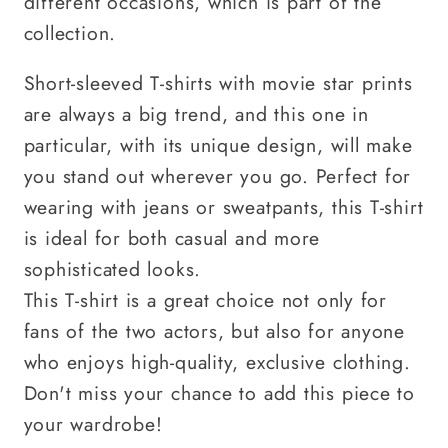
different occasions, which is part of the
collection.
Short-sleeved T-shirts with movie star prints
are always a big trend, and this one in
particular, with its unique design, will make
you stand out wherever you go. Perfect for
wearing with jeans or sweatpants, this T-shirt
is ideal for both casual and more
sophisticated looks.
This T-shirt is a great choice not only for
fans of the two actors, but also for anyone
who enjoys high-quality, exclusive clothing.
Don't miss your chance to add this piece to
your wardrobe!