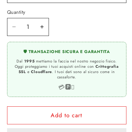
Quantity
Quantity
Decrease
Increase
quantity
quantity
for
for
🛡️ TRANSAZIONE SICURA E GARANTITA
Marilyn
Marilyn
Dal
1995
mettiamo la faccia nel nostro negozio fisico.
The
The
Oggi proteggiamo i tuoi acquisti online con
Crittografia
legend
legend
SSL
e
Cloudflare
. I tuoi dati sono al sicuro come in
cassaforte.
Atrice
Atrice
Nude
Nude
💳
🅿️

Tattoo
Tattoo
9033-
9033-
4
4
Add to cart
T-
T-
shirt
shirt