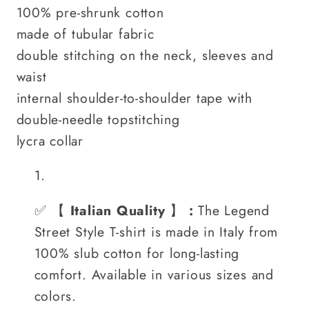
100% pre-shrunk cotton
made of tubular fabric
double stitching on the neck, sleeves and
waist
internal shoulder-to-shoulder tape with
double-needle topstitching
lycra collar
✅
【
Italian Quality
】
:
The Legend
Street Style T-shirt is made in Italy from
100% slub cotton for long-lasting
comfort. Available in various sizes and
colors.