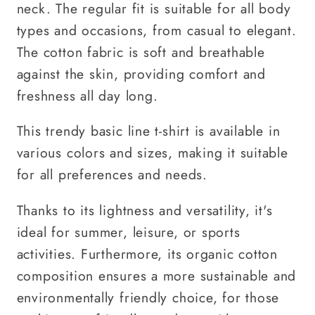
neck. The regular fit is suitable for all body
types and occasions, from casual to elegant.
The cotton fabric is soft and breathable
against the skin, providing comfort and
freshness all day long.
This trendy basic line t-shirt is available in
various colors and sizes, making it suitable
for all preferences and needs.
Thanks to its lightness and versatility, it's
ideal for summer, leisure, or sports
activities. Furthermore, its organic cotton
composition ensures a more sustainable and
environmentally friendly choice, for those