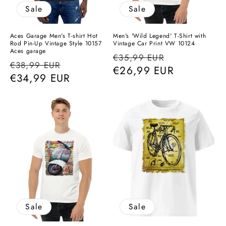
Sale
Sale
Aces Garage Men's T-shirt Hot
Men's 'Wild Legend' T-Shirt with
Rod Pin-Up Vintage Style 10157
Vintage Car Print VW 10124
Aces garage
Regular
Sale
€35,99 EUR
Regular
Sale
€38,99 EUR
price
€26,99 EUR
price
price
€34,99 EUR
price
Sale
Sale