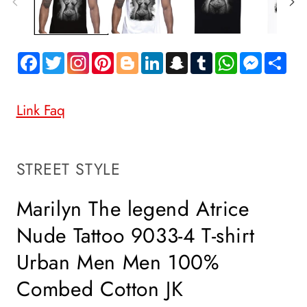
Facebook
Twitter
Pinterest
Blogger
LinkedIn
Snapchat
Tumblr
WhatsApp
Messen
Sh
Link Faq
SKU:
STREET STYLE
Marilyn The legend Atrice
Nude Tattoo 9033-4 T-shirt
Urban Men Men 100%
Combed Cotton JK