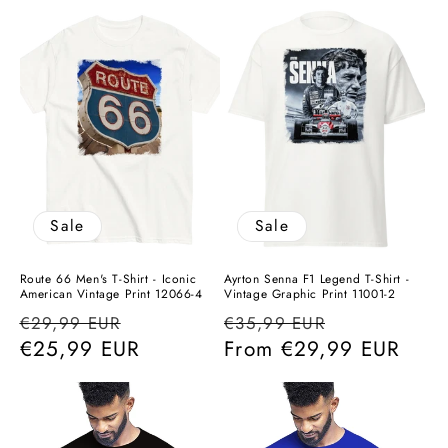
Sale
Sale
Route 66 Men's T-Shirt - Iconic
Ayrton Senna F1 Legend T-Shirt -
American Vintage Print 12066-4
Vintage Graphic Print 11001-2
Regular
Sale
Regular
Sale
€29,99 EUR
€35,99 EUR
price
€25,99 EUR
price
price
From
€29,99 EUR
price