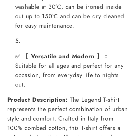
washable at 30°C, can be ironed inside
out up to 150°C and can be dry cleaned
for easy maintenance.
✅
【
Versatile and Modern
】
:
Suitable for all ages and perfect for any
occasion, from everyday life to nights
out.
Product Description:
The Legend T-shirt
represents the perfect combination of urban
style and comfort. Crafted in Italy from
100% combed cotton, this T-shirt offers a