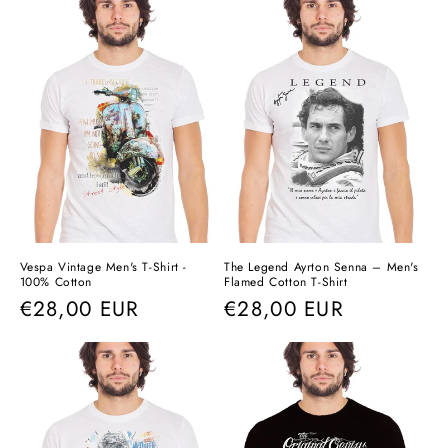
Vespa Vintage Men's T-Shirt -
The Legend Ayrton Senna – Men's
100% Cotton
Flamed Cotton T-Shirt
Regular
€28,00 EUR
Regular
€28,00 EUR
price
price