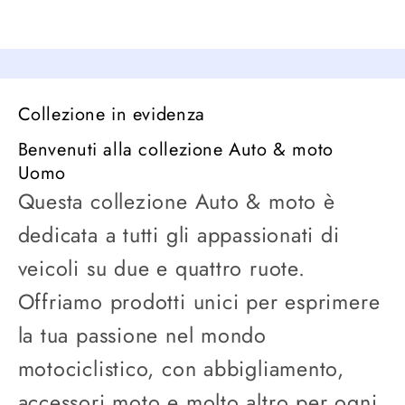
Collezione in evidenza
Benvenuti alla collezione Auto & moto
Uomo
Questa collezione Auto & moto è
dedicata a tutti gli appassionati di
veicoli su due e quattro ruote.
Offriamo prodotti unici per esprimere
la tua passione nel mondo
motociclistico, con abbigliamento,
accessori moto e molto altro per ogni