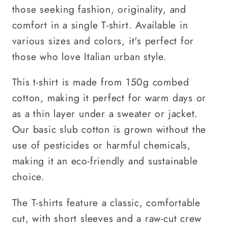
those seeking fashion, originality, and
comfort in a single T-shirt. Available in
various sizes and colors, it's perfect for
those who love Italian urban style.
This t-shirt is made from 150g combed
cotton, making it perfect for warm days or
as a thin layer under a sweater or jacket.
Our basic slub cotton is grown without the
use of pesticides or harmful chemicals,
making it an eco-friendly and sustainable
choice.
The T-shirts feature a classic, comfortable
cut, with short sleeves and a raw-cut crew