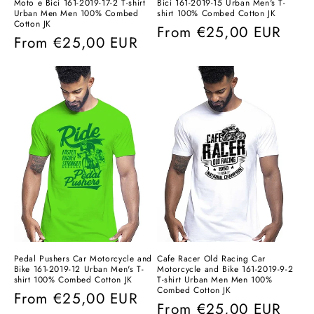
Moto e Bici 161-2019-17-2 T-shirt
Bici 161-2019-15 Urban Men's T-
Urban Men Men 100% Combed
shirt 100% Combed Cotton JK
Cotton JK
Regular
From
€25,00 EUR
Regular
From
€25,00 EUR
price
price
Pedal Pushers Car Motorcycle and
Cafe Racer Old Racing Car
Bike 161-2019-12 Urban Men's T-
Motorcycle and Bike 161-2019-9-2
shirt 100% Combed Cotton JK
T-shirt Urban Men Men 100%
Combed Cotton JK
Regular
From
€25,00 EUR
Regular
From
€25,00 EUR