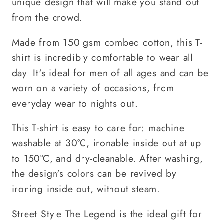
unique design that will make you stand out
from the crowd.
Made from 150 gsm combed cotton, this T-
shirt is incredibly comfortable to wear all
day. It's ideal for men of all ages and can be
worn on a variety of occasions, from
everyday wear to nights out.
This T-shirt is easy to care for: machine
washable at 30°C, ironable inside out at up
to 150°C, and dry-cleanable. After washing,
the design's colors can be revived by
ironing inside out, without steam.
Street Style The Legend is the ideal gift for