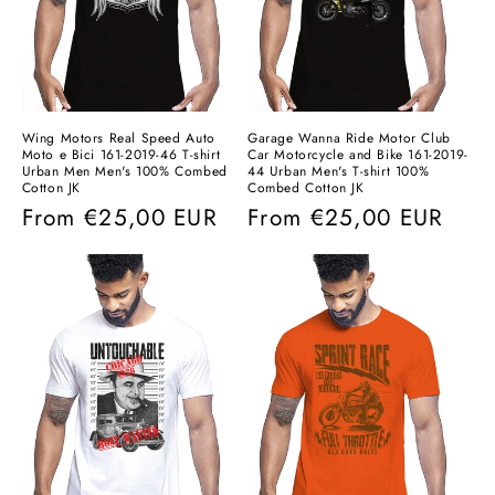
Wing Motors Real Speed ​​Auto
Garage Wanna Ride Motor Club
Moto e Bici 161-2019-46 T-shirt
Car Motorcycle and Bike 161-2019-
Urban Men Men's 100% Combed
44 Urban Men's T-shirt 100%
Cotton JK
Combed Cotton JK
Regular
From
€25,00 EUR
Regular
From
€25,00 EUR
price
price