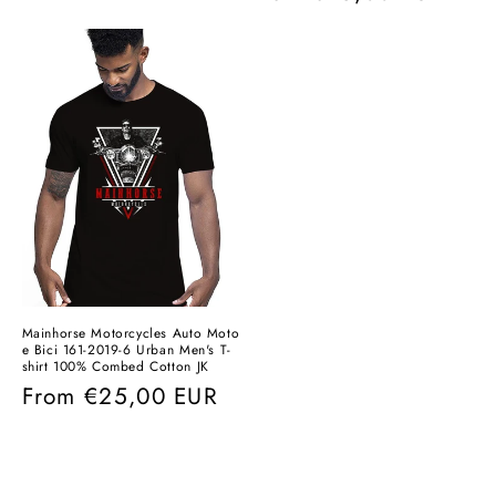
price
price
Mainhorse Motorcycles Auto Moto
e Bici 161-2019-6 Urban Men's T-
shirt 100% Combed Cotton JK
Regular
From
€25,00 EUR
price