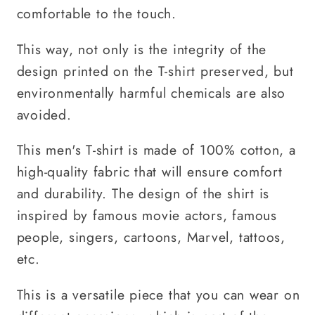
comfortable to the touch.
This way, not only is the integrity of the
design printed on the T-shirt preserved, but
environmentally harmful chemicals are also
avoided.
This men's T-shirt is made of 100% cotton, a
high-quality fabric that will ensure comfort
and durability. The design of the shirt is
inspired by famous movie actors, famous
people, singers, cartoons, Marvel, tattoos,
etc.
This is a versatile piece that you can wear on