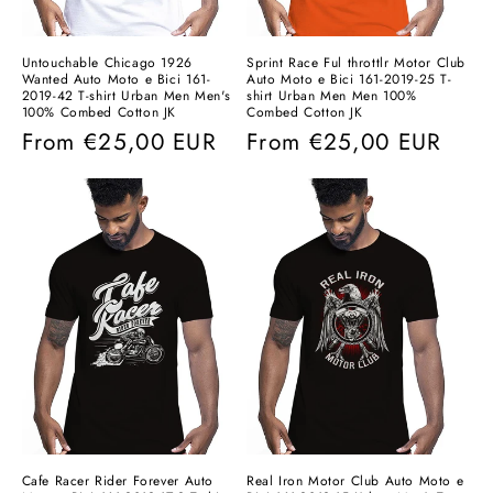
Untouchable Chicago 1926
Sprint Race Ful throttlr Motor Club
Wanted Auto Moto e Bici 161-
Auto Moto e Bici 161-2019-25 T-
2019-42 T-shirt Urban Men Men's
shirt Urban Men Men 100%
100% Combed Cotton JK
Combed Cotton JK
Regular
From
€25,00 EUR
Regular
From
€25,00 EUR
price
price
Cafe Racer Rider Forever Auto
Real Iron Motor Club Auto Moto e