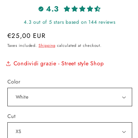
4.3
4.3 out of 5 stars based on 144 reviews
Regular
€25,00 EUR
price
Taxes included.
Shipping
calculated at checkout.
Condividi grazie - Street style Shop
Color
Cut