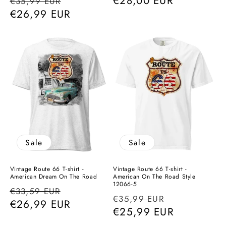
Regular
Sale
Regular
€28,00 EUR
€35,99 EUR
price
€26,99 EUR
price
price
Sale
Sale
Vintage Route 66 T-shirt -
Vintage Route 66 T-shirt -
American Dream On The Road
American On The Road Style
12066-5
Regular
Sale
€33,59 EUR
Regular
Sale
€35,99 EUR
price
€26,99 EUR
price
price
€25,99 EUR
price