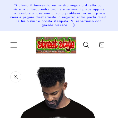
Skip to
Ti diamo il benvenuto nel nostro negozio diretto con
sistema chiosco entra ordina e se non ti piace oppure
content
hai cambiato idea non ci sono problemi ma se ti piace
vieni a pagare direttamente in negozio entro pochi minuti
la tua t-shirt e pronta stampata. Vi aspettiamo con
grande piacere.
Cart
Skip to
product
information