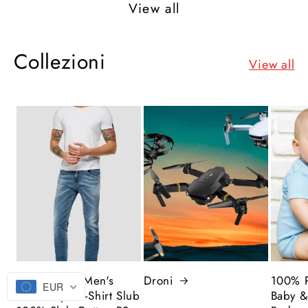
View all
Collezioni
View all
The Legend Men's
Droni
100% P
EUR
Street Style T-Shirt Slub
Baby &