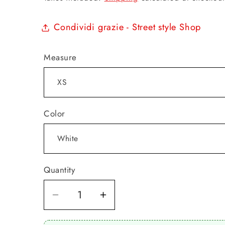
Condividi grazie - Street style Shop
Measure
Color
Quantity
Quantity
Decrease
Increase
quantity
quantity