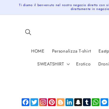
Skip to
Ti diamo il benvenuto nel nostro negozio diretto con s
content
direttamente in negozio
HOME
Personalizza T-shirt
East
SWEATSHIRT
Erotico
Dron
Facebook
Twitter
Pinterest
Blogger
LinkedIn
Snapchat
Tumblr
Wha