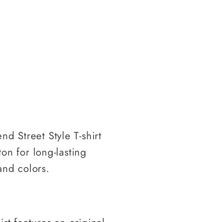
nd Street Style T-shirt
on for long-lasting
and colors.