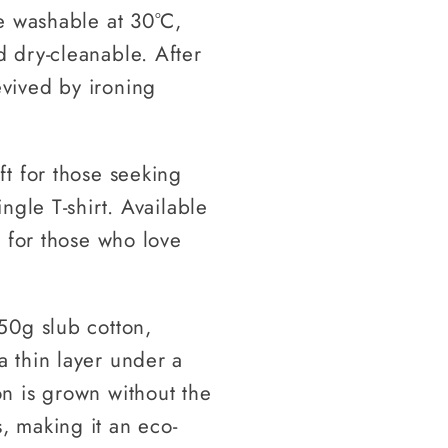
ne washable at 30°C,
d dry-cleanable. After
evived by ironing
ft for those seeking
ingle T-shirt. Available
ct for those who love
150g slub cotton,
a thin layer under a
on is grown without the
, making it an eco-