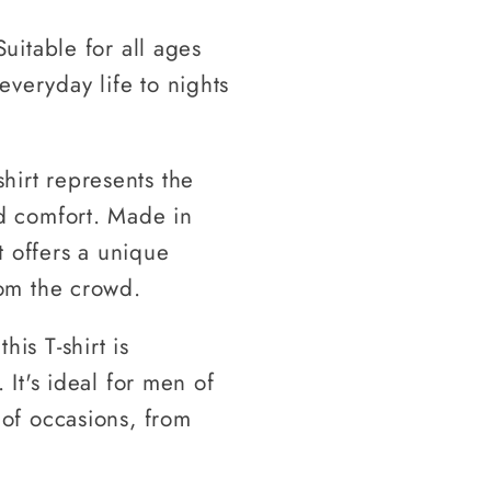
Suitable for all ages
everyday life to nights
hirt represents the
nd comfort. Made in
rt offers a unique
rom the crowd.
is T-shirt is
 It's ideal for men of
 of occasions, from