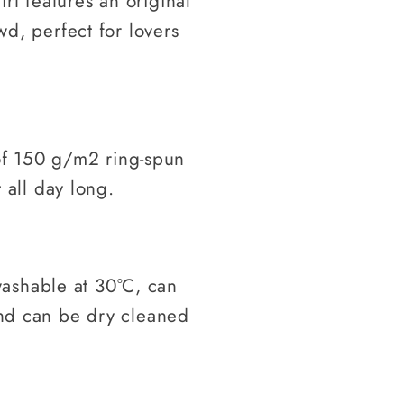
hirt features an original
wd, perfect for lovers
f 150 g/m2 ring-spun
t all day long.
ashable at 30°C, can
and can be dry cleaned