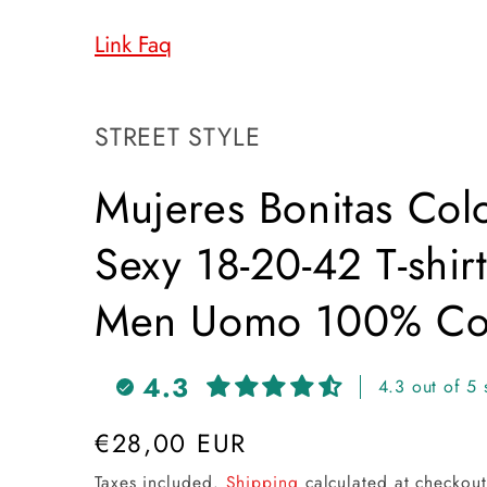
Link Faq
SKU:
STREET STYLE
Mujeres Bonitas Colo
Sexy 18-20-42 T-shir
Men Uomo 100% Cot
4.3
4.3 out of 5 
Regular
€28,00 EUR
price
Taxes included.
Shipping
calculated at checkout