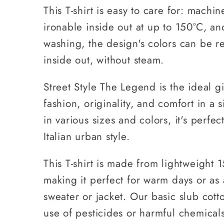
This T-shirt is easy to care for: machi
ironable inside out at up to 150°C, an
washing, the design's colors can be r
inside out, without steam.
Street Style The Legend is the ideal gi
fashion, originality, and comfort in a s
in various sizes and colors, it's perfe
Italian urban style.
This T-shirt is made from lightweight 
making it perfect for warm days or as 
sweater or jacket. Our basic slub cott
use of pesticides or harmful chemicals