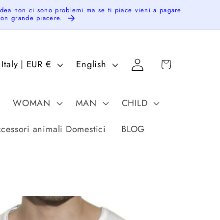
idea non ci sono problemi ma se ti piace vieni a pagare
 con grande piacere.
Log
C
L
Cart
Italy | EUR €
English
in
o
a
u
n
WOMAN
MAN
CHILD
n
g
u
cessori animali Domestici
BLOG
a
g
e
g