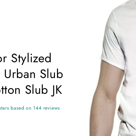
information
i
r Stylized
t Urban Slub
ton Slub JK
stars based on 144 reviews
.