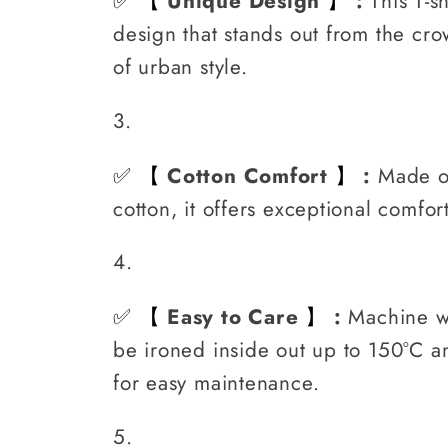
✅
Unique Design
:
This T-s
【
】
design that stands out from the cro
of urban style.
✅
Cotton Comfort
:
Made o
【
】
cotton, it offers exceptional comfor
✅
Easy to Care
:
Machine w
【
】
be ironed inside out up to 150°C 
for easy maintenance.