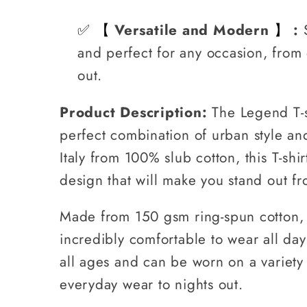
✅
Versatile and Modern
:
【
】
and perfect for any occasion, from 
out.
Product Description:
The Legend T-s
perfect combination of urban style a
Italy from 100% slub cotton, this T-shi
design that will make you stand out f
Made from 150 gsm ring-spun cotton, th
incredibly comfortable to wear all day.
all ages and can be worn on a variety
everyday wear to nights out.