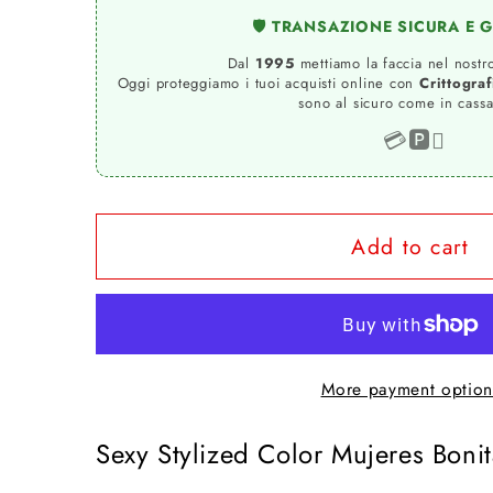
for
for
🛡️ TRANSAZIONE SICURA E 
Mujeres
Mujeres
Bonitas
Bonitas
Dal
1995
mettiamo la faccia nel nostro
Oggi proteggiamo i tuoi acquisti online con
Crittogra
Color
Color
sono al sicuro come in cassa
Stylized
Stylized
💳
🅿️

Sexy
Sexy
18-
18-
20-
20-
42
42
Add to cart
T-
T-
shirt
shirt
Urban
Urban
Slub
Slub
More payment option
Men
Men
Uomo
Uomo
Sexy Stylized Color Mujeres Boni
100%
100%
Cotton
Cotton