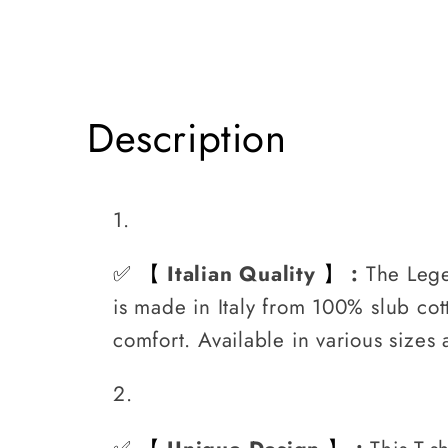
Slub
Slub
JK
JK
Description
✅
Italian Quality
:
The Lege
【
】
is made in Italy from 100% slub cott
comfort. Available in various sizes 