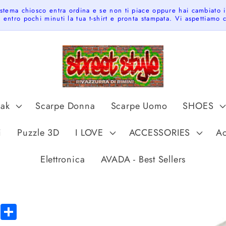
istema chiosco entra ordina e se non ti piace oppure hai cambiato 
 entro pochi minuti la tua t-shirt e pronta stampata. Vi aspettiamo
pak
Scarpe Donna
Scarpe Uomo
SHOES
t
i
Puzzle 3D
I LOVE
ACCESSORIES
Ac
r
y
Elettronica
AVADA - Best Sellers
/
r
e
Skip to
tsApp
Messenger
Share
product