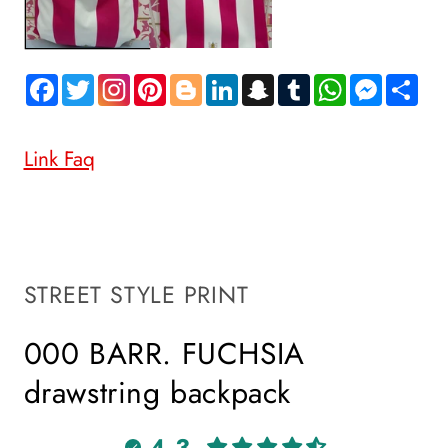
Facebook
Twitter
Pinterest
Blogger
LinkedIn
Snapchat
Tumblr
WhatsApp
Messen
Sh
Link Faq
STREET STYLE PRINT
000 BARR. FUCHSIA
drawstring backpack
4.3