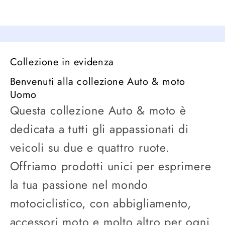
Collezione in evidenza
Benvenuti alla collezione Auto & moto
Uomo
Questa collezione Auto & moto è
dedicata a tutti gli appassionati di
veicoli su due e quattro ruote.
Offriamo prodotti unici per esprimere
la tua passione nel mondo
motociclistico, con abbigliamento,
accessori moto e molto altro per ogni