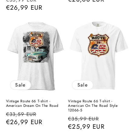
price
€26,99 EUR
price
price
Sale
Sale
Vintage Route 66 T-shirt -
Vintage Route 66 T-shirt -
American Dream On The Road
American On The Road Style
12066-5
Regular
Sale
€33,59 EUR
Regular
Sale
€35,99 EUR
price
€26,99 EUR
price
price
€25,99 EUR
price