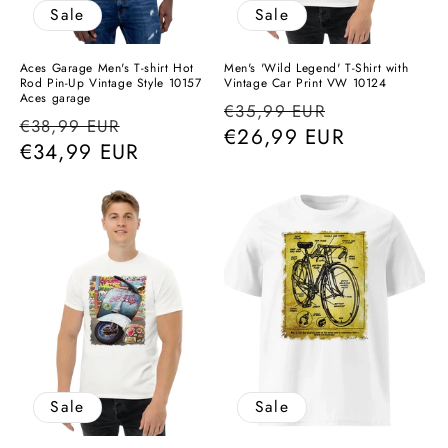
Sale
Sale
Aces Garage Men's T-shirt Hot
Men's 'Wild Legend' T-Shirt with
Rod Pin-Up Vintage Style 10157
Vintage Car Print VW 10124
Aces garage
Regular
Sale
€35,99 EUR
Regular
Sale
€38,99 EUR
price
€26,99 EUR
price
price
€34,99 EUR
price
Sale
Sale