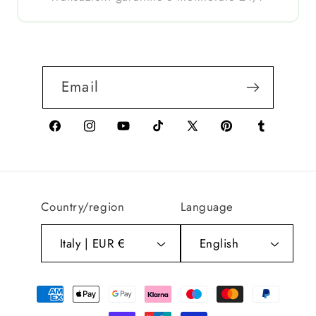
Email
Facebook
Instagram
YouTube
TikTok
X
Pinterest
Tumblr
(Twitter)
Country/region
Language
Italy | EUR €
English
Payment
methods