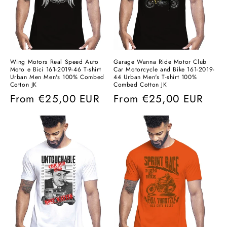
Wing Motors Real Speed ​​Auto
Garage Wanna Ride Motor Club
Moto e Bici 161-2019-46 T-shirt
Car Motorcycle and Bike 161-2019-
Urban Men Men's 100% Combed
44 Urban Men's T-shirt 100%
Cotton JK
Combed Cotton JK
Regular
From
€25,00 EUR
Regular
From
€25,00 EUR
price
price