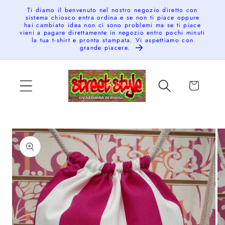
Skip to
Ti diamo il benvenuto nel nostro negozio diretto con
sistema chiosco entra ordina e se non ti piace oppure
content
hai cambiato idea non ci sono problemi ma se ti piace
vieni a pagare direttamente in negozio entro pochi minuti
la tua t-shirt e pronta stampata. Vi aspettiamo con
grande piacere.
Cart
Skip to
product
information