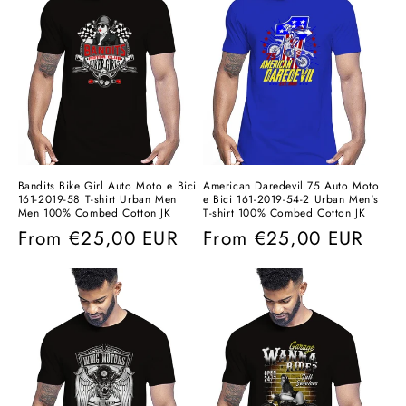
Bandits Bike Girl Auto Moto e Bici
American Daredevil 75 Auto Moto
161-2019-58 T-shirt Urban Men
e Bici 161-2019-54-2 Urban Men's
Men 100% Combed Cotton JK
T-shirt 100% Combed Cotton JK
Regular
From
€25,00 EUR
Regular
From
€25,00 EUR
price
price