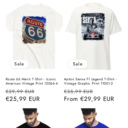
Sale
Sale
Route 66 Men's T-Shirt - Iconic
Ayrton Senna F1 Legend T-Shirt -
American Vintage Print 12066-4
Vintage Graphic Print 11001-2
Regular
Sale
Regular
Sale
€29,99 EUR
€35,99 EUR
price
€25,99 EUR
price
price
From
€29,99 EUR
price