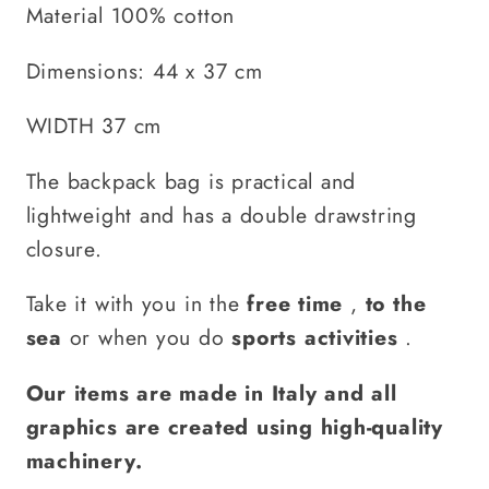
Material 100% cotton
Dimensions: 44 x 37 cm
WIDTH 37 cm
The backpack bag is practical and
lightweight and has a double drawstring
closure.
Take it with you in the
free time
,
to the
sea
or when you do
sports activities
.
Our items are made in Italy and all
graphics are created using high-quality
machinery.