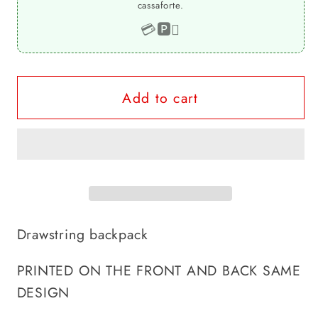
cassaforte.
drawstring
drawstring
backpack
backpack
💳
🅿️

Add to cart
Drawstring backpack
PRINTED ON THE FRONT AND BACK SAME
DESIGN