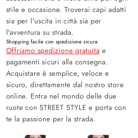
stile e occasione. Troverai capi adatti
sia per l'uscita in città sia per
l'avventura su strada.
Shopping facile con spedizione sicura
Offriamo spedizione gratuita
e
pagamenti sicuri alla consegna.
Acquistare è semplice, veloce e
sicuro, direttamente dal nostro store
online. Entra nel mondo delle due
ruote con STREET STYLE e porta con
te la passione per la strada.