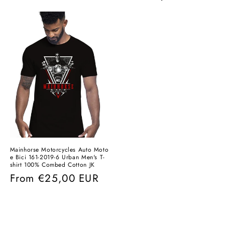
price
price
Mainhorse Motorcycles Auto Moto
e Bici 161-2019-6 Urban Men's T-
shirt 100% Combed Cotton JK
Regular
From
€25,00 EUR
price