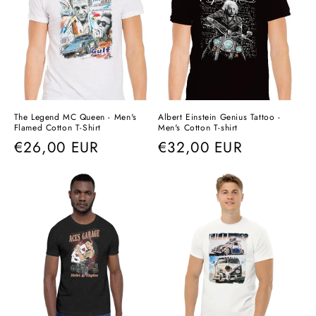
The Legend MC Queen - Men's
Albert Einstein Genius Tattoo -
Flamed Cotton T-Shirt
Men's Cotton T-shirt
Regular
€26,00 EUR
Regular
€32,00 EUR
price
price