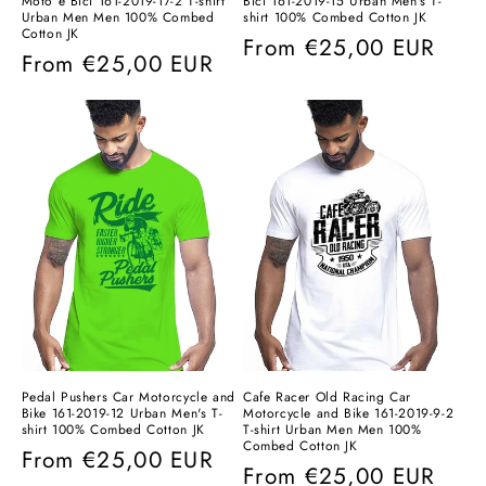
Moto e Bici 161-2019-17-2 T-shirt
Bici 161-2019-15 Urban Men's T-
Urban Men Men 100% Combed
shirt 100% Combed Cotton JK
Cotton JK
Regular
From
€25,00 EUR
Regular
From
€25,00 EUR
price
price
Pedal Pushers Car Motorcycle and
Cafe Racer Old Racing Car
Bike 161-2019-12 Urban Men's T-
Motorcycle and Bike 161-2019-9-2
shirt 100% Combed Cotton JK
T-shirt Urban Men Men 100%
Combed Cotton JK
Regular
From
€25,00 EUR
Regular
From
€25,00 EUR