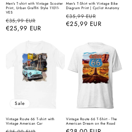
Men's T-shirt with Vintage Scooter
Men's T-Shirt with Vintage Bike
Print, Urban Graffiti Style 11011-
Diagram Print | Cyclist Anatomy
VES
Regular
Sale
€35,99 EUR
Regular
Sale
€35,99 EUR
price
€25,99 EUR
price
price
€25,99 EUR
price
Sale
Vintage Route 66 T-shirt with
Vintage Route 66 T-Shirt - The
Vintage American Car
American Dream on the Road
Regular
Sale
Regular
€28,00 EUR
€35,99 EUR