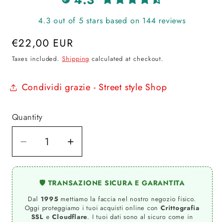
4.3 out of 5 stars based on 144 reviews
Regular
€22,00 EUR
price
Taxes included.
Shipping
calculated at checkout.
Condividi grazie - Street style Shop
Quantity
Quantity
Decrease
Increase
quantity
quantity
for
for
🛡️ TRANSAZIONE SICURA E GARANTITA
000
000
Dal
1995
mettiamo la faccia nel nostro negozio fisico.
BARR.
BARR.
Oggi proteggiamo i tuoi acquisti online con
Crittografia
FUCHSIA
FUCHSIA
SSL
e
Cloudflare
. I tuoi dati sono al sicuro come in