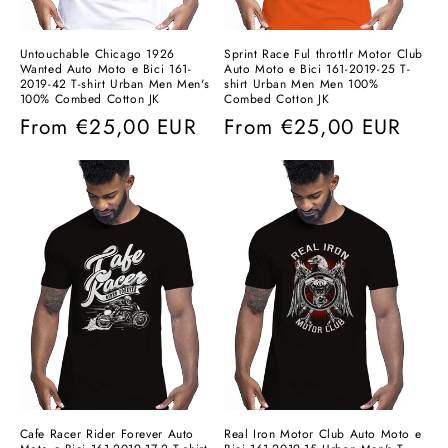
Untouchable Chicago 1926
Sprint Race Ful throttlr Motor Club
Wanted Auto Moto e Bici 161-
Auto Moto e Bici 161-2019-25 T-
2019-42 T-shirt Urban Men Men's
shirt Urban Men Men 100%
100% Combed Cotton JK
Combed Cotton JK
Regular
From
€25,00 EUR
Regular
From
€25,00 EUR
price
price
Cafe Racer Rider Forever Auto
Real Iron Motor Club Auto Moto e