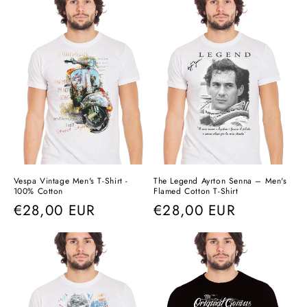
Vespa Vintage Men's T-Shirt -
The Legend Ayrton Senna – Men's
100% Cotton
Flamed Cotton T-Shirt
Regular
€28,00 EUR
Regular
€28,00 EUR
price
price