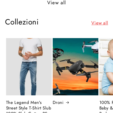
View all
Collezioni
View all
The Legend Men's
Droni
100% P
Street Style T-Shirt Slub
Baby &